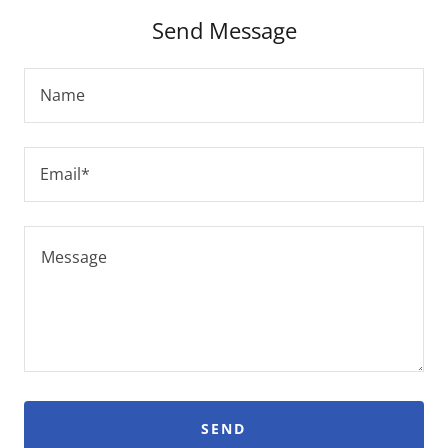
Send Message
Name
Email*
SEND