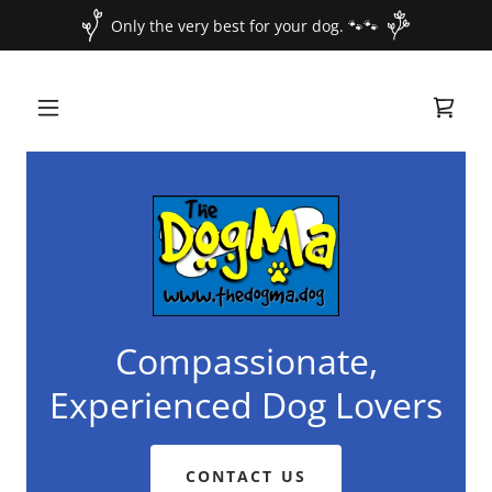
Only the very best for your dog. 🐾🐾
Compassionate,
Experienced Dog Lovers
CONTACT US