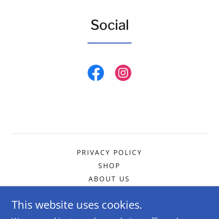
Social
PRIVACY POLICY
SHOP
ABOUT US
This website uses cookies.
The DogMa Dog Services