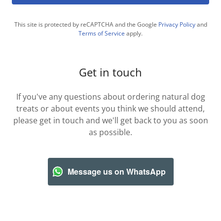
This site is protected by reCAPTCHA and the Google
Privacy Policy
and
Terms of Service
apply.
Get in touch
If you've any questions about ordering natural dog
treats or about events you think we should attend,
please get in touch and we'll get back to you as soon
as possible.
Message us on WhatsApp