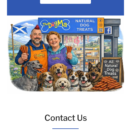
Contact Us