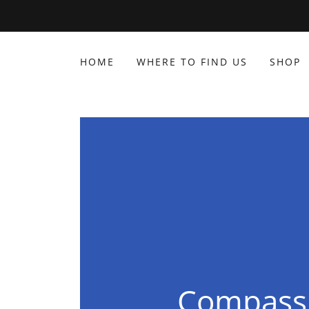
HOME
WHERE TO FIND US
SHOP
Compassi