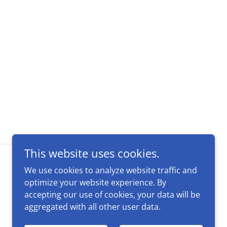
This website uses cookies.
We use cookies to analyze website traffic and
optimize your website experience. By
accepting our use of cookies, your data will be
aggregated with all other user data.