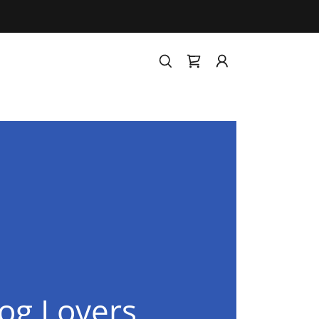
og Lovers