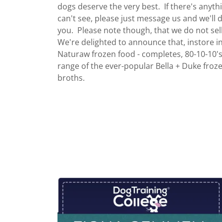
dogs deserve the very best. If there's anyth
can't see, please just message us and we'll d
you. Please note though, that we do not sel
We're delighted to announce that, instore 
Naturaw frozen food - completes, 80-10-10's
range of the ever-popular Bella + Duke fro
broths.