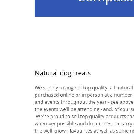
Natural dog treats
We supply a range of top quality, all-natura
purchased online or in person at a number 
and events throughout the year - see above
the events we'll be attending - and, of cours
We're proud to sell top quality products tha
wherever possible and do our best to carry a
the well-known favourites as well as some n