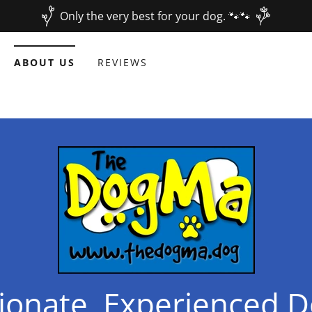
Only the very best for your dog. 🐾🐾
ABOUT US
REVIEWS
onate, Experienced D