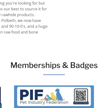
ing you're looking for but
o our best to source it for
l rawhide products.
in Polbeth, we now have
 and 90-10-0's, and a huge
zen raw food and bone
Memberships & Badges