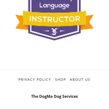
PRIVACY POLICY
SHOP
ABOUT US
The DogMa Dog Services