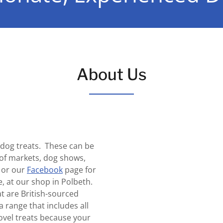
About Us
l dog treats. These can be
of markets, dog shows,
 or our
Facebook
page for
e, at our shop in Polbeth.
t are British-sourced
 range that includes all
ovel treats because your