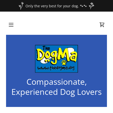
Only the very best for your dog. 🐾🐾
Compassionate,
Experienced Dog Lovers