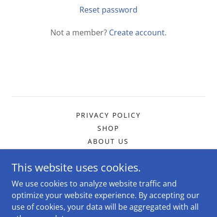
Reset password
Not a member?
Create account.
PRIVACY POLICY
SHOP
ABOUT US
This website uses cookies.
The DogMa Dog Services
We use cookies to analyze website traffic and
optimize your website experience. By accepting our
use of cookies, your data will be aggregated with all
Copyright © 2026 The DogMa Dog Services - All Rights