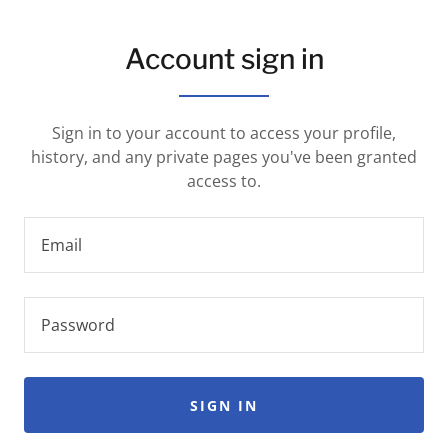
Account sign in
Sign in to your account to access your profile,
history, and any private pages you've been granted
access to.
SIGN IN